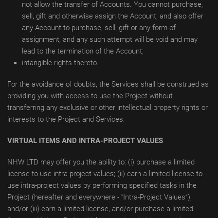
not allow the transfer of Accounts. You cannot purchase,
sell, gift and otherwise assign the Account, and also offer
any Account to purchase, sell, gift or any form of
assignment, and any such attempt will be void and may
lead to the termination of the Account;
intangible rights thereto.
For the avoidance of doubts, the Services shall be construed as
providing you with access to use the Project without
transferring any exclusive or other intellectual property rights or
interests to the Project and Services.
VIRTUAL ITEMS AND INTRA-PROJECT VALUES
NHW LTD may offer you the ability to: (i) purchase a limited
license to use intra-project values; (ii) earn a limited license to
use intra-project values by performing specified tasks in the
Project (hereafter and everywhere - “Intra-Project Values”);
and/or (iii) earn a limited license, and/or purchase a limited