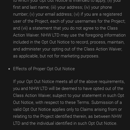
to which your Opt Out Notice is intended to apply; (ii) your
first and last name; (iii) your address; (iv) your phone
number; (v) your email address; (vi) if you are a registered
user of the Project, each of your usernames for the Project;
and (vii) a statement that you do not agree to the Class
Action Waiver. NHW LTD may use the foregoing information
included in the Opt Out Notice to record, process, maintain,
and administer your opting out of the Class Action Waiver,
as applicable, but not for marketing purposes.
Effects of Proper Opt Out Notice
If your Opt Out Notice meets all of the above requirements,
you and NHW LTD will be deemed to have opted out of the
Class Action Waiver, subject to your statement in such Opt
Out Notice, with respect to these Terms. Submission of a
valid Opt Out Notice applies only to Claims arising from or
relating to the Project identified therein, as between NHW
LTD and the individual identified in such Opt Out Notice.