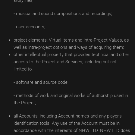
storylines;
- musical and sound compositions and recordings;
- user accounts;
project elements: Virtual Items and Intra-Project Values, as
well as intra-project options and ways of acquiring them;
other intellectual property that provides technical and other
access to the Project and Services, including but not
limited to:
- software and source code;
- methods of work and original works of authorship used in
the Project;
all Accounts, including Account names and any player’s
identification tools. Any use of the Account must be in
accordance with the interests of NHW LTD. NHW LTD does