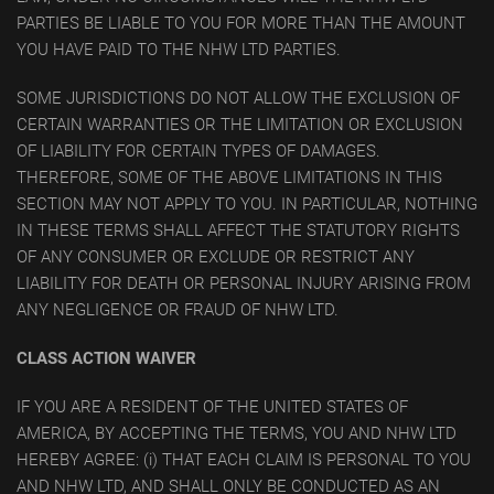
PARTIES BE LIABLE TO YOU FOR MORE THAN THE AMOUNT
YOU HAVE PAID TO THE NHW LTD PARTIES.
SOME JURISDICTIONS DO NOT ALLOW THE EXCLUSION OF
CERTAIN WARRANTIES OR THE LIMITATION OR EXCLUSION
OF LIABILITY FOR CERTAIN TYPES OF DAMAGES.
THEREFORE, SOME OF THE ABOVE LIMITATIONS IN THIS
SECTION MAY NOT APPLY TO YOU. IN PARTICULAR, NOTHING
IN THESE TERMS SHALL AFFECT THE STATUTORY RIGHTS
OF ANY CONSUMER OR EXCLUDE OR RESTRICT ANY
LIABILITY FOR DEATH OR PERSONAL INJURY ARISING FROM
ANY NEGLIGENCE OR FRAUD OF NHW LTD.
CLASS ACTION WAIVER
IF YOU ARE A RESIDENT OF THE UNITED STATES OF
AMERICA, BY ACCEPTING THE TERMS, YOU AND NHW LTD
HEREBY AGREE: (i) THAT EACH CLAIM IS PERSONAL TO YOU
AND NHW LTD, AND SHALL ONLY BE CONDUCTED AS AN