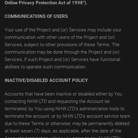
Online Privacy Protection Act of 1998").
COMMUNICATIONS OF USERS
Your use of the Project and (or) Services may include your
communication with other users of the Project and (or)
Services, subject to other provisions of these Terms. The
communication may be done through the Project and (or)
Services, if such Project and (or) Services have functional
abilities to operate such communication.
INACTIVE/DISABLED ACCOUNT POLICY
Accounts that have been inactive or disabled either by You
contacting NHW LTD and requesting the Account be
terminated, by You using NHW LTD’s administration tools to
terminate the account, or by NHW LTD’s account service team
due to these Terms or otherwise, may be permanently deleted
at least seven (7) days, as applicable, after the date of the