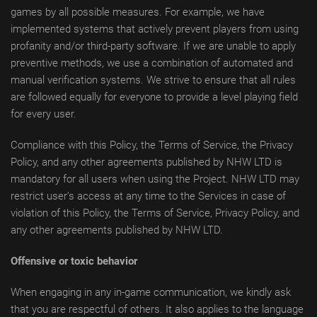
games by all possible measures. For example, we have
implemented systems that actively prevent players from using
profanity and/or third-party software. If we are unable to apply
preventive methods, we use a combination of automated and
manual verification systems. We strive to ensure that all rules
are followed equally for everyone to provide a level playing field
for every user.
Compliance with this Policy, the Terms of Service, the Privacy
Policy, and any other agreements published by NHW LTD is
mandatory for all users when using the Project. NHW LTD may
restrict user’s access at any time to the Services in case of
violation of this Policy, the Terms of Service, Privacy Policy, and
any other agreements published by NHW LTD.
Offensive or toxic behavior
When engaging in any in-game communication, we kindly ask
that you are respectful of others. It also applies to the language