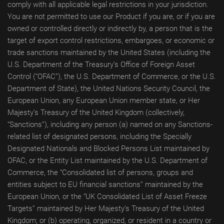
comply with all applicable legal restrictions in your jurisdiction.
You are not permitted to use our Product if you are, or if you are
owned or controlled directly or indirectly by, a person that is the
target of export control restrictions, embargoes, or economic or
trade sanctions maintained by the United States (including the
U.S. Department of the Treasury’s Office of Foreign Asset
Control (“OFAC”), the U.S. Department of Commerce, or the U.S.
Department of State), the United Nations Security Council, the
European Union, any European Union member state, or Her
Majesty’s Treasury of the United Kingdom (collectively,
“Sanctions”), including any person (a) named on any Sanctions-
related list of designated persons, including the Specially
Designated Nationals and Blocked Persons List maintained by
OFAC, or the Entity List maintained by the U.S. Department of
Commerce, the “Consolidated list of persons, groups and
entities subject to EU financial sanctions” maintained by the
European Union, or the “UK Consolidated List of Asset Freeze
Targets” maintained by Her Majesty’s Treasury of the United
Kingdom; or (b) operating, organized, or resident in a country or