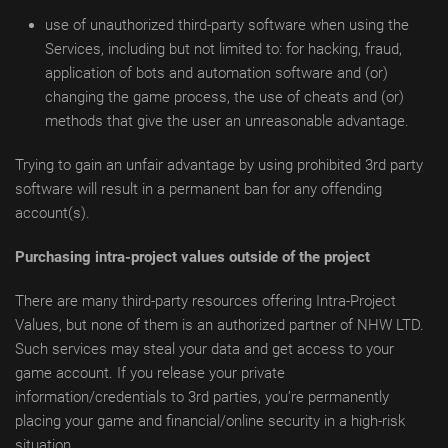
use of unauthorized third-party software when using the
Services, including but not limited to: for hacking, fraud,
application of bots and automation software and (or)
changing the game process, the use of cheats and (or)
methods that give the user an unreasonable advantage.
Trying to gain an unfair advantage by using prohibited 3rd party
software will result in a permanent ban for any offending
account(s).
Purchasing intra-project values outside of the project
There are many third-party resources offering Intra-Project
Values, but none of them is an authorized partner of NHW LTD.
Such services may steal your data and get access to your
game account. If you release your private
information/credentials to 3rd parties, you’re permanently
placing your game and financial/online security in a high-risk
situation.