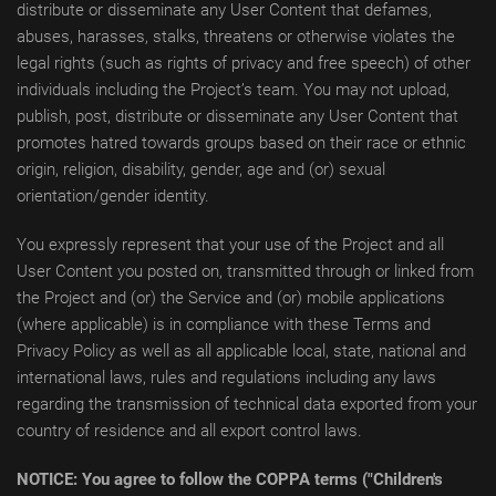
distribute or disseminate any User Content that defames,
abuses, harasses, stalks, threatens or otherwise violates the
legal rights (such as rights of privacy and free speech) of other
individuals including the Project’s team. You may not upload,
publish, post, distribute or disseminate any User Content that
promotes hatred towards groups based on their race or ethnic
origin, religion, disability, gender, age and (or) sexual
orientation/gender identity.
You expressly represent that your use of the Project and all
User Content you posted on, transmitted through or linked from
the Project and (or) the Service and (or) mobile applications
(where applicable) is in compliance with these Terms and
Privacy Policy as well as all applicable local, state, national and
international laws, rules and regulations including any laws
regarding the transmission of technical data exported from your
country of residence and all export control laws.
NOTICE: You agree to follow the COPPA terms ("Children's