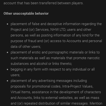
account that has been transferred between players.
Other unacceptable behavior
placement of false and deceptive information regarding the
Project and (or) Services, NHW LTD, users and other
persons, as well as posting information of any kind for the
purpose of fraud and (or) access to Accounts and personal
data of other users;
placement of erotic and pornographic materials or links to
such materials as well as materials that promote narcotic
substances and alcohol or links thereto;
begging in any form with respect to any individual or all
users;
placement of any advertising messages including
proposals for promotional codes, Intra-Project Values,
Virtual Items, assistance in the development of characters
and Accounts, links to external websites, as well as mass
and (or) repeated distribution of similar messages. Mention