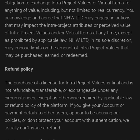
obligation to exchange Intra-Project Values or Virtual Items for
anything of value, including, but not limited to, real currency. You
acknowledge and agree that NHW LTD may engage in actions
that may impact the intra-project attributes or perceived value
of Intra-Project Values and/or Virtual Items at any time, except
as prohibited by applicable law. NHW LTD, in its sole discretion,
may impose limits on the amount of Intra-Project Values that
may be purchased, earned, or redeemed.
Refund policy
The purchase of a license for Intra-Project Values is final and is
not refundable, transferable, or exchangeable under any
circumstances, except as otherwise required by applicable law
or refund policy of the platform. If you give your Account or
payment details to other users, appear to be abusing our
policies, or don’t protect your account with authentication, we
usually can’t issue a refund.