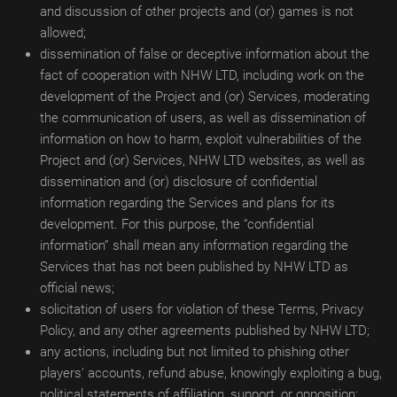
and discussion of other projects and (or) games is not
allowed;
dissemination of false or deceptive information about the
fact of cooperation with NHW LTD, including work on the
development of the Project and (or) Services, moderating
the communication of users, as well as dissemination of
information on how to harm, exploit vulnerabilities of the
Project and (or) Services, NHW LTD websites, as well as
dissemination and (or) disclosure of confidential
information regarding the Services and plans for its
development. For this purpose, the “confidential
information” shall mean any information regarding the
Services that has not been published by NHW LTD as
official news;
solicitation of users for violation of these Terms, Privacy
Policy, and any other agreements published by NHW LTD;
any actions, including but not limited to phishing other
players’ accounts, refund abuse, knowingly exploiting a bug,
political statements of affiliation, support, or opposition;