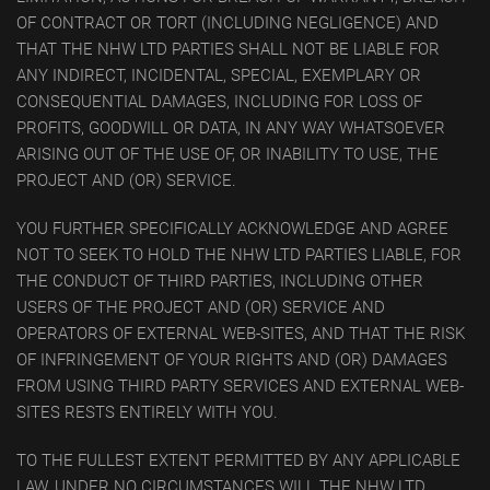
OF CONTRACT OR TORT (INCLUDING NEGLIGENCE) AND
THAT THE NHW LTD PARTIES SHALL NOT BE LIABLE FOR
ANY INDIRECT, INCIDENTAL, SPECIAL, EXEMPLARY OR
CONSEQUENTIAL DAMAGES, INCLUDING FOR LOSS OF
PROFITS, GOODWILL OR DATA, IN ANY WAY WHATSOEVER
ARISING OUT OF THE USE OF, OR INABILITY TO USE, THE
PROJECT AND (OR) SERVICE.
YOU FURTHER SPECIFICALLY ACKNOWLEDGE AND AGREE
NOT TO SEEK TO HOLD THE NHW LTD PARTIES LIABLE, FOR
THE CONDUCT OF THIRD PARTIES, INCLUDING OTHER
USERS OF THE PROJECT AND (OR) SERVICE AND
OPERATORS OF EXTERNAL WEB-SITES, AND THAT THE RISK
OF INFRINGEMENT OF YOUR RIGHTS AND (OR) DAMAGES
FROM USING THIRD PARTY SERVICES AND EXTERNAL WEB-
SITES RESTS ENTIRELY WITH YOU.
TO THE FULLEST EXTENT PERMITTED BY ANY APPLICABLE
LAW, UNDER NO CIRCUMSTANCES WILL THE NHW LTD