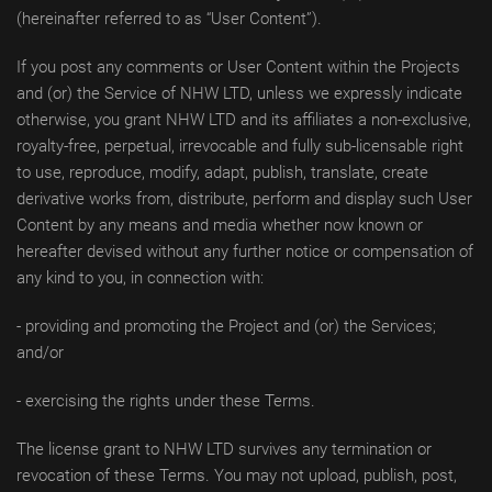
(hereinafter referred to as “User Content”).
If you post any comments or User Content within the Projects
and (or) the Service of NHW LTD, unless we expressly indicate
otherwise, you grant NHW LTD and its affiliates a non-exclusive,
royalty-free, perpetual, irrevocable and fully sub-licensable right
to use, reproduce, modify, adapt, publish, translate, create
derivative works from, distribute, perform and display such User
Content by any means and media whether now known or
hereafter devised without any further notice or compensation of
any kind to you, in connection with:
- providing and promoting the Project and (or) the Services;
and/or
- exercising the rights under these Terms.
The license grant to NHW LTD survives any termination or
revocation of these Terms. You may not upload, publish, post,