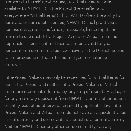
license with Intra-Project Values, to virtual objects made
available by NHW LTD in the Project (hereinafter and
everywhere - “Virtual Items”). If NHW LTD offers the ability to
purchase or earn such licenses, NHW LTD shall grant you a
non-exclusive, non-transferable, revocable, limited right and
license to use such Intra-Project Values or Virtual Items, as
applicable. These right and license are only valid for your
personal, non-commercial use exclusively in the Project, subject
to the provisions of these Terms and your compliance
therewith.
Intra-Project Values may only be redeemed for Virtual Items for
use in the Project and neither Intra-Project Values or Virtual
Items are redeemable for money, anything of monetary value, or
for any monetary equivalent from NHW LTD or any other person
or entity, except as otherwise required by applicable law. Intra-
Project Values and Virtual Items do not have an equivalent value
in real currency and do not act as a substitute for real currency.
Neither NHW LTD nor any other person or entity has any