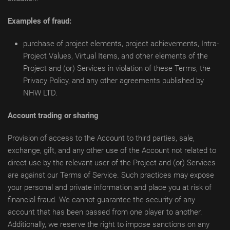
Examples of fraud:
purchase of project elements, project achievements, Intra-
Project Values, Virtual Items, and other elements of the
Project and (or) Services in violation of these Terms, the
Privacy Policy, and any other agreements published by
NHW LTD.
Account trading or sharing
Provision of access to the Account to third parties, sale,
exchange, gift, and any other use of the Account not related to
direct use by the relevant user of the Project and (or) Services
are against our Terms of Service. Such practices may expose
your personal and private information and place you at risk of
financial fraud. We cannot guarantee the security of any
account that has been passed from one player to another.
Additionally, we reserve the right to impose sanctions on any