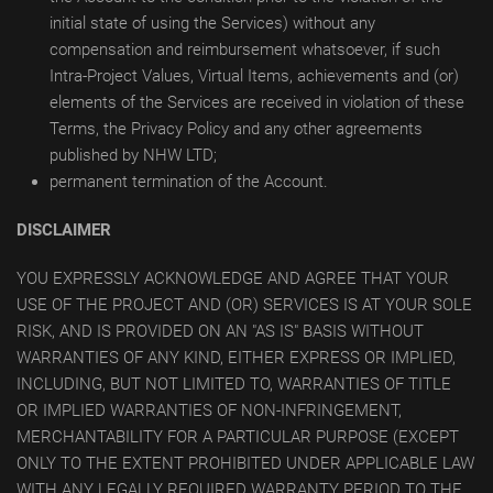
initial state of using the Services) without any
compensation and reimbursement whatsoever, if such
Intra-Project Values, Virtual Items, achievements and (or)
elements of the Services are received in violation of these
Terms, the Privacy Policy and any other agreements
published by NHW LTD;
permanent termination of the Account.
DISCLAIMER
YOU EXPRESSLY ACKNOWLEDGE AND AGREE THAT YOUR
USE OF THE PROJECT AND (OR) SERVICES IS AT YOUR SOLE
RISK, AND IS PROVIDED ON AN "AS IS" BASIS WITHOUT
WARRANTIES OF ANY KIND, EITHER EXPRESS OR IMPLIED,
INCLUDING, BUT NOT LIMITED TO, WARRANTIES OF TITLE
OR IMPLIED WARRANTIES OF NON-INFRINGEMENT,
MERCHANTABILITY FOR A PARTICULAR PURPOSE (EXCEPT
ONLY TO THE EXTENT PROHIBITED UNDER APPLICABLE LAW
WITH ANY LEGALLY REQUIRED WARRANTY PERIOD TO THE