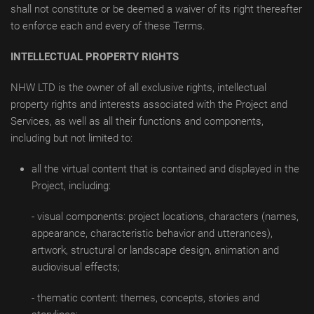
shall not constitute or be deemed a waiver of its right thereafter
to enforce each and every of these Terms.
INTELLECTUAL PROPERTY RIGHTS
NHW LTD is the owner of all exclusive rights, intellectual
property rights and interests associated with the Project and
Services, as well as all their functions and components,
including but not limited to:
all the virtual content that is contained and displayed in the
Project, including:
- visual components: project locations, characters (names,
appearance, characteristic behavior and utterances),
artwork, structural or landscape design, animation and
audiovisual effects;
- thematic content: themes, concepts, stories and