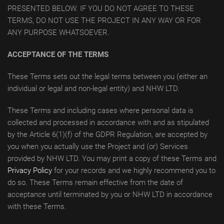
PRESENTED BELOW. IF YOU DO NOT AGREE TO THESE
TERMS, DO NOT USE THE PROJECT IN ANY WAY OR FOR
ANY PURPOSE WHATSOEVER.
ACCEPTANCE OF THE TERMS
These Terms sets out the legal terms between you (either an
individual or legal and non-legal entity) and NHW LTD.
These Terms and including cases where personal data is
collected and processed in accordance with and as stipulated
by the Article 6(1)(f) of the GDPR Regulation, are accepted by
you when you actually use the Project and (or) Services
provided by NHW LTD. You may print a copy of these Terms and
Privacy Policy
for your records and we highly recommend you to
do so. These Terms remain effective from the date of
acceptance until terminated by you or NHW LTD in accordance
with these Terms.