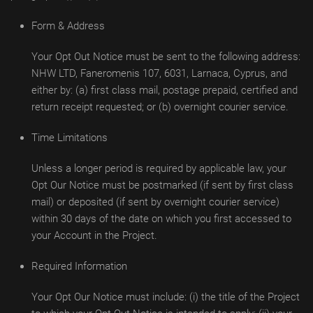
Form & Address
Your Opt Out Notice must be sent to the following address:
NHW LTD, Faneromenis 107, 6031, Larnaca, Cyprus, and
either by: (a) first class mail, postage prepaid, certified and
return receipt requested; or (b) overnight courier service.
Time Limitations
Unless a longer period is required by applicable law, your
Opt Our Notice must be postmarked (if sent by first class
mail) or deposited (if sent by overnight courier service)
within 30 days of the date on which you first accessed to
your Account in the Project.
Required Information
Your Opt Our Notice must include: (i) the title of the Project