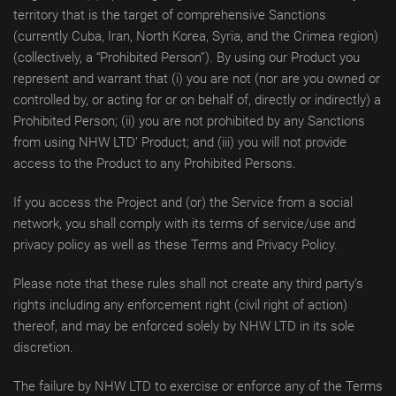
territory that is the target of comprehensive Sanctions
(currently Cuba, Iran, North Korea, Syria, and the Crimea region)
(collectively, a “Prohibited Person”). By using our Product you
represent and warrant that (i) you are not (nor are you owned or
controlled by, or acting for or on behalf of, directly or indirectly) a
Prohibited Person; (ii) you are not prohibited by any Sanctions
from using NHW LTD’ Product; and (iii) you will not provide
access to the Product to any Prohibited Persons.
If you access the Project and (or) the Service from a social
network, you shall comply with its terms of service/use and
privacy policy as well as these Terms and Privacy Policy.
Please note that these rules shall not create any third party’s
rights including any enforcement right (civil right of action)
thereof, and may be enforced solely by NHW LTD in its sole
discretion.
The failure by NHW LTD to exercise or enforce any of the Terms