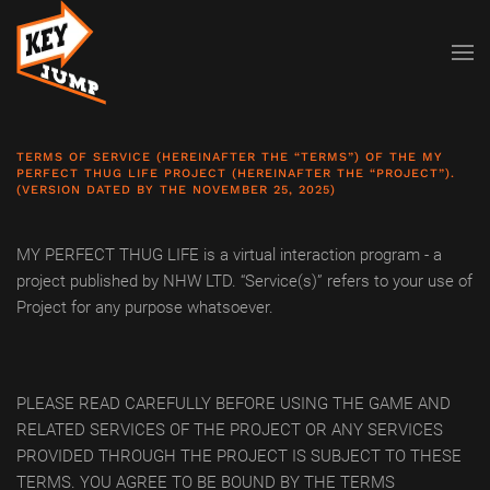
Skip to main content
TERMS OF SERVICE (HEREINAFTER THE “TERMS”) OF THE MY
PERFECT THUG LIFE PROJECT (HEREINAFTER THE “PROJECT”).
(VERSION DATED BY THE NOVEMBER 25, 2025)
MY PERFECT THUG LIFE is a virtual interaction program - a
project published by NHW LTD. “Service(s)” refers to your use of
Project for any purpose whatsoever.
PLEASE READ CAREFULLY BEFORE USING THE GAME AND
RELATED SERVICES OF THE PROJECT OR ANY SERVICES
PROVIDED THROUGH THE PROJECT IS SUBJECT TO THESE
TERMS. YOU AGREE TO BE BOUND BY THE TERMS