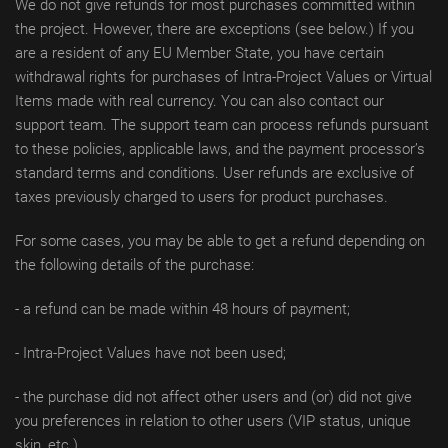
We do not give refunds for most purchases committed within
the project. However, there are exceptions (see below.) If you
are a resident of any EU Member State, you have certain
withdrawal rights for purchases of Intra-Project Values or Virtual
Items made with real currency. You can also contact our
support team. The support team can process refunds pursuant
to these policies, applicable laws, and the payment processor’s
standard terms and conditions. User refunds are exclusive of
taxes previously charged to users for product purchases.
For some cases, you may be able to get a refund depending on
the following details of the purchase:
- a refund can be made within 48 hours of payment;
- Intra-Project Values have not been used;
- the purchase did not affect other users and (or) did not give
you preferences in relation to other users (VIP status, unique
skin, etc.).