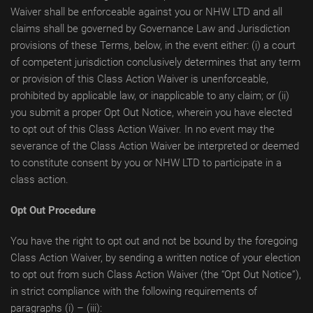
Waiver shall be enforceable against you or NHW LTD and all
claims shall be governed by Governance Law and Jurisdiction
provisions of these Terms, below, in the event either: (i) a court
of competent jurisdiction conclusively determines that any term
or provision of this Class Action Waiver is unenforceable,
prohibited by applicable law, or inapplicable to any сlaim; or (ii)
you submit a proper Opt Out Notice, wherein you have elected
to opt out of this Class Action Waiver. In no event may the
severance of the Class Action Waiver be interpreted or deemed
to constitute consent by you or NHW LTD to participate in a
class action.
Opt Out Procedure
You have the right to opt out and not be bound by the foregoing
Class Action Waiver, by sending a written notice of your election
to opt out from such Class Action Waiver (the “Opt Out Notice”),
in strict compliance with the following requirements of
paragraphs (i) – (iii):