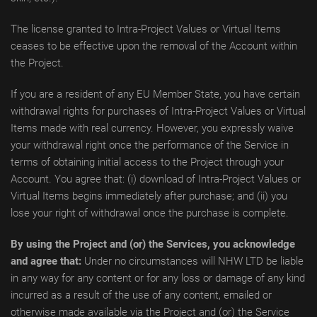
The license granted to Intra-Project Values or Virtual Items
ceases to be effective upon the removal of the Account within
the Project.
If you are a resident of any EU Member State, you have certain
withdrawal rights for purchases of Intra-Project Values or Virtual
Items made with real currency. However, you expressly waive
your withdrawal right once the performance of the Service in
terms of obtaining initial access to the Project through your
Account. You agree that: (i) download of Intra-Project Values or
Virtual Items begins immediately after purchase; and (ii) you
lose your right of withdrawal once the purchase is complete.
By using the Project and (or) the Services, you acknowledge
and agree that:
Under no circumstances will NHW LTD be liable
in any way for any content or for any loss or damage of any kind
incurred as a result of the use of any content, emailed or
otherwise made available via the Project and (or) the Service