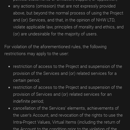
any actions (omission) that are not expressly provided
above, but beyond the normal process of using the Project
and (or) Services, and that, in the opinion of NHW LTD,
violate applicable law, principles of morality and ethics, and
(or) are undesirable for the majority of users.
For violation of the aforementioned rules, the following
restrictions may apply to the user:
restriction of access to the Project and suspension of the
provision of the Services and (or) related services for a
certain period;
restriction of access to the Project and suspension of the
provision of Services and (or) related services for an
indefinite period;
cancellation of the Services’ elements, achievements of
the user’s Account, and revocation of the rights to use the
Intra-Project Values, Virtual Items (including the return of
the Account to the condition prior to the violation of the