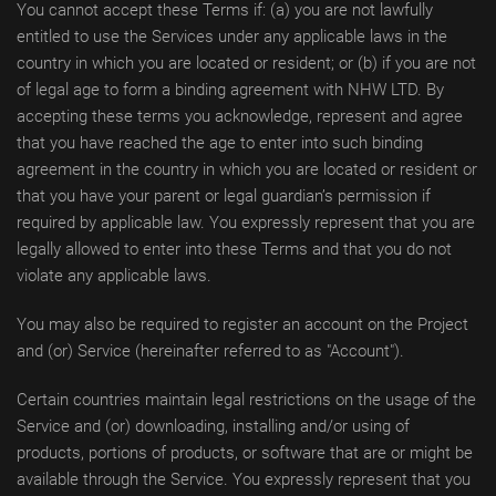
You cannot accept these Terms if: (a) you are not lawfully
entitled to use the Services under any applicable laws in the
country in which you are located or resident; or (b) if you are not
of legal age to form a binding agreement with NHW LTD. By
accepting these terms you acknowledge, represent and agree
that you have reached the age to enter into such binding
agreement in the country in which you are located or resident or
that you have your parent or legal guardian’s permission if
required by applicable law. You expressly represent that you are
legally allowed to enter into these Terms and that you do not
violate any applicable laws.
You may also be required to register an account on the Project
and (or) Service (hereinafter referred to as "Account").
Certain countries maintain legal restrictions on the usage of the
Service and (or) downloading, installing and/or using of
products, portions of products, or software that are or might be
available through the Service. You expressly represent that you