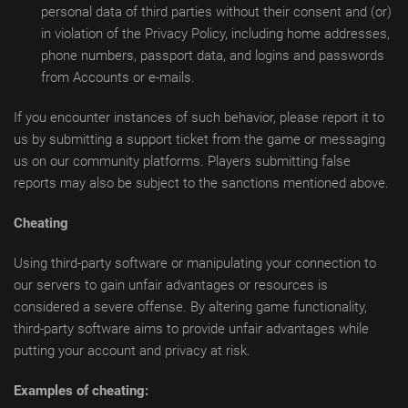
personal data of third parties without their consent and (or)
in violation of the Privacy Policy, including home addresses,
phone numbers, passport data, and logins and passwords
from Accounts or e-mails.
If you encounter instances of such behavior, please report it to
us by submitting a support ticket from the game or messaging
us on our community platforms. Players submitting false
reports may also be subject to the sanctions mentioned above.
Cheating
Using third-party software or manipulating your connection to
our servers to gain unfair advantages or resources is
considered a severe offense. By altering game functionality,
third-party software aims to provide unfair advantages while
putting your account and privacy at risk.
Examples of cheating: