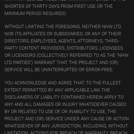
SHORTER OF THIRTY DAYS FROM FIRST USE OR THE
MINIMUM PERIOD REQUIRED).
WITHOUT LIMITING THE FOREGOING, NEITHER NHW LTD
NOR ITS AFFILIATES OR SUBSIDIARIES, OR ANY OF THEIR
DIRECTORS, EMPLOYEES, AGENTS, ATTORNEYS, THIRD-
PARTY CONTENT PROVIDERS, DISTRIBUTORS, LICENSEES
OR LICENSORS (COLLECTIVELY REFERRED TO AS THE "NHW
LTD PARTIES") WARRANT THAT THE PROJECT AND (OR)
SERVICE WILL BE UNINTERRUPTED OR ERROR-FREE.
YOU ACKNOWLEDGE AND AGREE THAT, TO THE FULLEST
EXTENT PERMITTED BY ANY APPLICABLE LAW, THE
DISCLAIMERS OF LIABILITY CONTAINED HEREIN APPLY TO
ANY AND ALL DAMAGES OR INJURY WHATSOEVER CAUSED
BY OR RELATED TO USE OF, OR INABILITY TO USE, THE
PROJECT AND (OR) SERVICE UNDER ANY CAUSE OR ACTION
WHATSOEVER OF ANY JURISDICTION, INCLUDING, WITHOUT
LIMITATION, ACTIONS FOR BREACH OF WARRANTY, BREACH