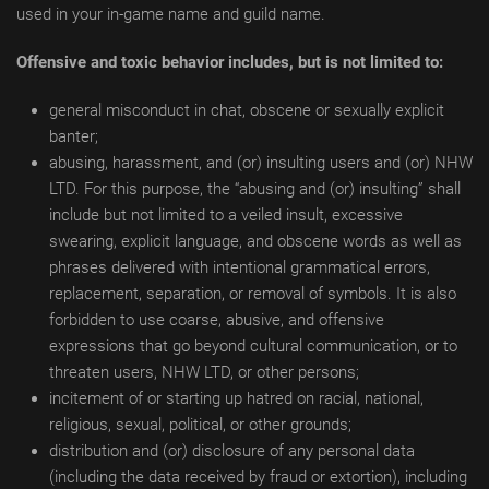
used in your in-game name and guild name.
Offensive and toxic behavior includes, but is not limited to:
general misconduct in chat, obscene or sexually explicit
banter;
abusing, harassment, and (or) insulting users and (or) NHW
LTD. For this purpose, the “abusing and (or) insulting” shall
include but not limited to a veiled insult, excessive
swearing, explicit language, and obscene words as well as
phrases delivered with intentional grammatical errors,
replacement, separation, or removal of symbols. It is also
forbidden to use coarse, abusive, and offensive
expressions that go beyond cultural communication, or to
threaten users, NHW LTD, or other persons;
incitement of or starting up hatred on racial, national,
religious, sexual, political, or other grounds;
distribution and (or) disclosure of any personal data
(including the data received by fraud or extortion), including