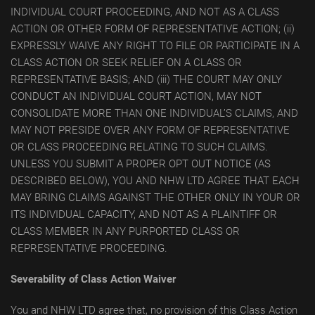
INDIVIDUAL COURT PROCEEDING, AND NOT AS A CLASS
ACTION OR OTHER FORM OF REPRESENTATIVE ACTION; (ii)
EXPRESSLY WAIVE ANY RIGHT TO FILE OR PARTICIPATE IN A
CLASS ACTION OR SEEK RELIEF ON A CLASS OR
REPRESENTATIVE BASIS; AND (iii) THE COURT MAY ONLY
CONDUCT AN INDIVIDUAL COURT ACTION, MAY NOT
CONSOLIDATE MORE THAN ONE INDIVIDUAL’S CLAIMS, AND
MAY NOT PRESIDE OVER ANY FORM OF REPRESENTATIVE
OR CLASS PROCEEDING RELATING TO SUCH CLAIMS.
UNLESS YOU SUBMIT A PROPER OPT OUT NOTICE (AS
DESCRIBED BELOW), YOU AND NHW LTD AGREE THAT EACH
MAY BRING CLAIMS AGAINST THE OTHER ONLY IN YOUR OR
ITS INDIVIDUAL CAPACITY, AND NOT AS A PLAINTIFF OR
CLASS MEMBER IN ANY PURPORTED CLASS OR
REPRESENTATIVE PROCEEDING.
Severability of Class Action Waiver
You and NHW LTD agree that, no provision of this Class Action