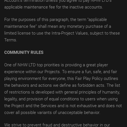
Account’s termination unless you agree to pay NHW LTD’s
applicable maintenance fee for the inactive accounts.
For the purposes of this paragraph, the term “applicable
maintenance fee” shall mean any monetary purchase of a
limited license to use the Intra-Project Values, subject to these
Terms.
COMMUNITY RULES
One of NHW LTD top priorities is providing a great player
experience within our Projects. To ensure a fun, safe, and fair
playing environment for everyone, this Fair Play Policy outlines
the behaviors and actions we define as forbidden acts. The list
of restrictions is developed with general principles of humanity,
legality, and provision of equal conditions to users when using
the Project and the Services and is not exhaustive and does not
cover all possible variants of unacceptable behavior.
We strive to prevent fraud and destructive behavior in our