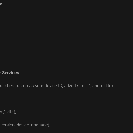
s:
r Services:
numbers (such as your device ID, advertising ID, android Id);
 / Idfa);
version, device language);