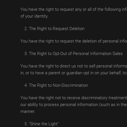
You have the right to request any or all of the following i
of your identity.
The Right to Request Deletion
You have the right to request the deletion of personal inf
The Right to Opt-Out of Personal Information Sales
You have the right to direct us not to sell personal inform
in, or to have a parent or guardian opt in on your behalf, t
The Right to Non-Discrimination
You have the right not to receive discriminatory treatment
our ability to process personal information (such as in t
manner.
"Shine the Light"