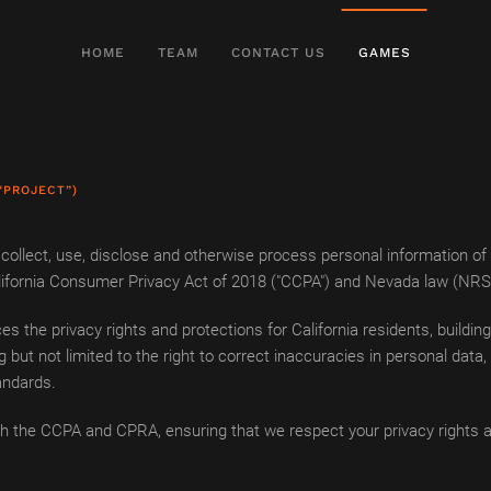
HOME
TEAM
CONTACT US
GAMES
“PROJECT”)
ollect, use, disclose and otherwise process personal information of in
 California Consumer Privacy Act of 2018 ("CCPA") and Nevada law (NR
s the privacy rights and protections for California residents, buildi
g but not limited to the right to correct inaccuracies in personal data
andards.
h the CCPA and CPRA, ensuring that we respect your privacy rights a