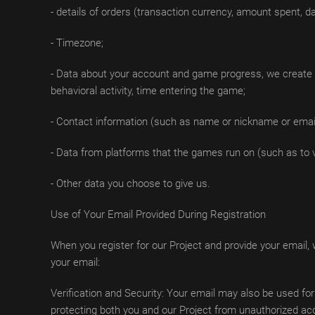
- details of orders (transaction currency, amount spent, da
- Timezone;
- Data about your account and game progress, we create a 
behavioral activity, time entering the game;
- Contact information (such as name or nickname or email o
- Data from platforms that the games run on (such as to 
- Other data you choose to give us.
Use of Your Email Provided During Registration
When you register for our Project and provide your email,
your email:
Verification and Security: Your email may also be used for
protecting both you and our Project from unauthorized ac