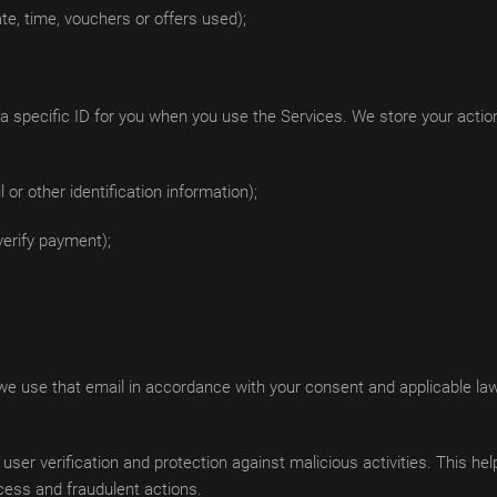
te, time, vouchers or offers used);
specific ID for you when you use the Services. We store your actions
r other identification information);
verify payment);
 we use that email in accordance with your consent and applicable la
 user verification and protection against malicious activities. This he
cess and fraudulent actions.