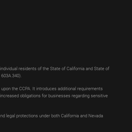
dividual residents of the State of California and State of
S 603A.340).
ng upon the CCPA. It introduces additional requirements
, increased obligations for businesses regarding sensitive
nd legal protections under both California and Nevada