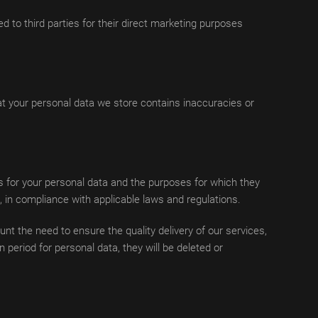
d to third parties for their direct marketing purposes
at your personal data we store contains inaccuracies or
ds for your personal data and the purposes for which they
, in compliance with applicable laws and regulations.
t the need to ensure the quality delivery of our services,
 period for personal data, they will be deleted or