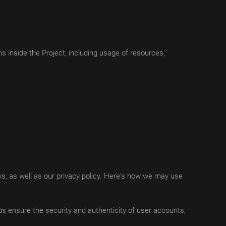
 inside the Project, including usage of resources,
ws, as well as our privacy policy. Here's how we may use
lps ensure the security and authenticity of user accounts,