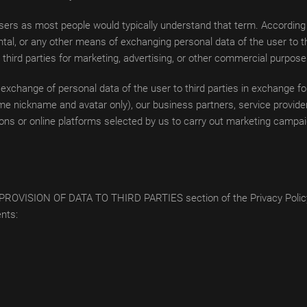
ers as most people would typically understand that term. According t
tal, or any other means of exchanging personal data of the user to th
o third parties for marketing, advertising, or other commercial purpose
 exchange of personal data of the user to third parties in exchange 
e nickname and avatar only), our business partners, service providers
ons or online platforms selected by us to carry out marketing campai
 the PROVISION OF DATA TO THIRD PARTIES section of the Privacy Policy
ents: