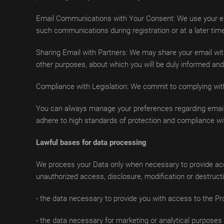
Email Communications with Your Consent: We use your emai
such communications during registration or at a later tim
Sharing Email with Partners: We may share your email with
other purposes, about which you will be duly informed and 
Compliance with Legislation: We commit to complying with 
You can always manage your preferences regarding email 
adhere to high standards of protection and compliance wit
Lawful bases for data processing
We process your Data only when necessary to provide acce
unauthorized access, disclosure, modification or destruct
- the data necessary to provide you with access to the Pro
- the data necessary for marketing or analytical purposes