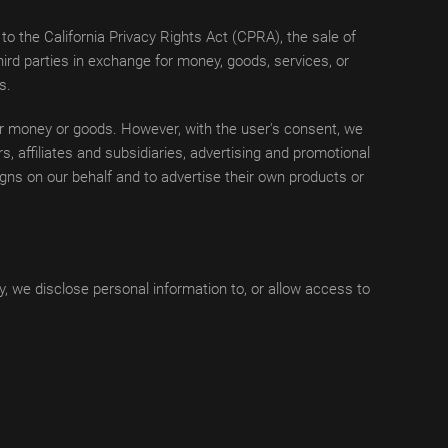
o the California Privacy Rights Act (CPRA), the sale of
ird parties in exchange for money, goods, services, or
s.
for money or goods. However, with the user's consent, we
, affiliates and subsidiaries, advertising and promotional
gns on our behalf and to advertise their own products or
, we disclose personal information to, or allow access to