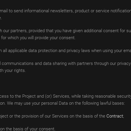
l to send informational newsletters, product or service notification
e.
 our partners, provided that you have given additional consent for su
for which you will provide your consent.
all applicable data protection and privacy laws when using your emai
communications and data sharing with partners through our privacy s
h your rights.
ss to the Project and (or) Services, while taking reasonable securi
ion. We may use your personal Data on the following lawful bases:
ject or the provision of our Services on the basis of the
Contract
;
 on the basis of your consent.