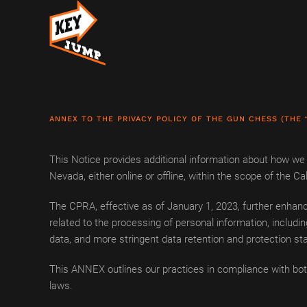
Skip to main content
ANNEX TO THE PRIVACY POLICY OF THE GUN CHESS (THE 
This Notice provides additional information about how we c
Nevada, either online or offline, within the scope of the
The CPRA, effective as of January 1, 2023, further enhance
related to the processing of personal information, includin
data, and more stringent data retention and protection st
This ANNEX outlines our practices in compliance with bot
laws.