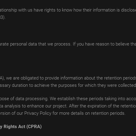
tionship with us have rights to know how their information is disclose
83).
rate personal data that we process. If you have reason to believe th
A), we are obligated to provide information about the retention perio
essary duration to achieve the purposes for which they were collected
ose of data processing. We establish these periods taking into accoun
a analysis to enhance our project. After the expiration of the retention
sion of our Privacy Policy for more details on retention periods.
acy Rights Act (CPRA)