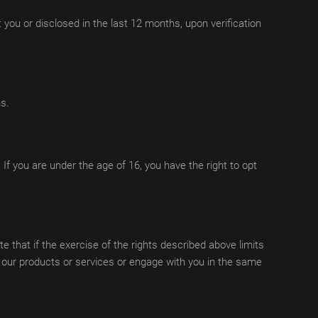
t you or disclosed in the last 12 months, upon verification
ns.
 If you are under the age of 16, you have the right to opt
e that if the exercise of the rights described above limits
u our products or services or engage with you in the same