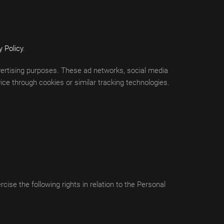
y Policy
.
advertising purposes. These ad networks, social media
ce through cookies or similar tracking technologies.
ise the following rights in relation to the Personal