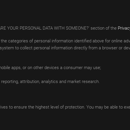
E SHARE YOUR PERSONAL DATA WITH SOMEONE?' section of the
Privac
ct the categories of personal information identified above for online 
ystem to collect personal information directly from a browser or devi
 mobile apps, or on other devices a consumer may use;
reporting, attribution, analytics and market research.
ves to ensure the highest level of protection. You may be able to exerc