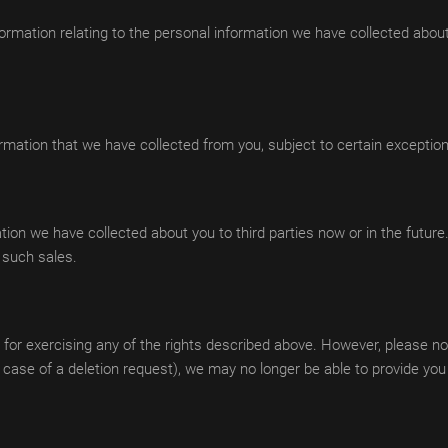
nformation relating to the personal information we have collected abou
ormation that we have collected from you, subject to certain exceptio
ation we have collected about you to third parties now or in the future.
o such sales.
 for exercising any of the rights described above. However, please not
he case of a deletion request), we may no longer be able to provide yo