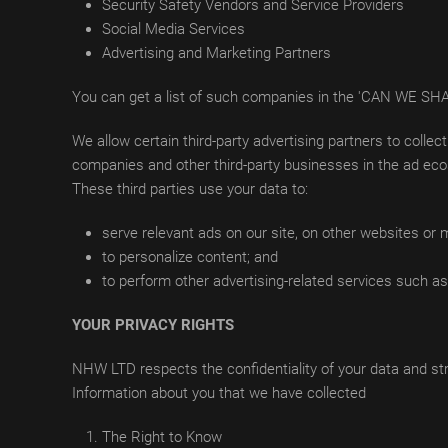
Security Safety Vendors and Service Providers
Social Media Services
Advertising and Marketing Partners
You can get a list of such companies in the 'CAN W
We allow certain third-party advertising partners to colle
companies and other third-party businesses in the ad ecos
These third parties use your data to:
serve relevant ads on our site, on other websites or
to personalize content; and
to perform other advertising-related services such as 
YOUR PRIVACY RIGHTS
NHW LTD respects the confidentiality of your data and stri
Information about you that we have collected
The Right to Know