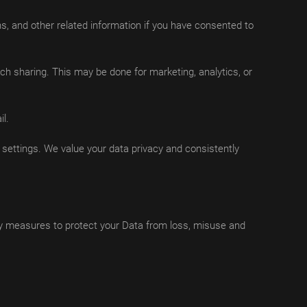
s, and other related information if you have consented to
ch sharing. This may be done for marketing, analytics, or
l.
ettings. We value your data privacy and consistently
ty measures to protect your Data from loss, misuse and