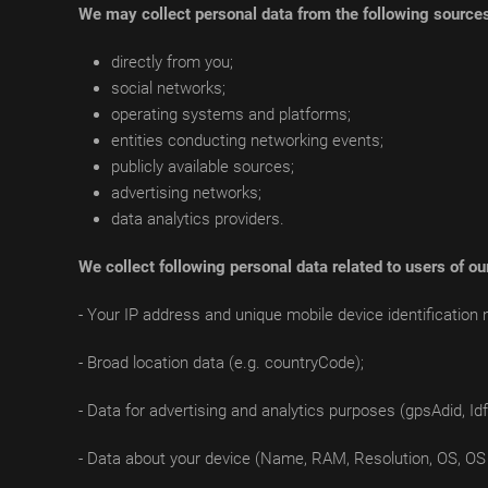
We may collect personal data from the following source
directly from you;
social networks;
operating systems and platforms;
entities conducting networking events;
publicly available sources;
advertising networks;
data analytics providers.
We collect following personal data related to users of ou
- Your IP address and unique mobile device identification 
- Broad location data (e.g. countryCode);
- Data for advertising and analytics purposes (gpsAdid, Idfv
- Data about your device (Name, RAM, Resolution, OS, OS 