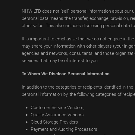
NHW LTD does not "sell" personal information about our us
personal data means the transfer, exchange, provision, ren
other value. This also includes disclosing personal data t
It is important to emphasize that we do not engage in the
may share your information with other players (your in-gam
agencies and networks, consultants, and those organizati
services that may be of interest to you.
To Whom We Disclose Personal Information
In addition to the categories of recipients identified in
personal information by, the following categories of recipi
Customer Service Vendors;
Quality Assurance Vendors
Cloud Storage Providers
Payment and Auditing Processors