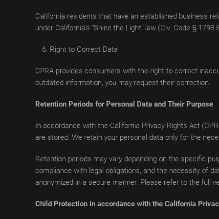
California residents that have an established business rela
under California’s "Shine the Light" law (Civ. Code § 1798.
Right to Correct Data
CPRA provides consumers with the right to correct inaccu
outdated information, you may request their correction.
Retention Periods for Personal Data and Their Purpose
In accordance with the California Privacy Rights Act (CPR
are stored. We retain your personal data only for the nec
Retention periods may vary depending on the specific purp
compliance with legal obligations, and the necessity of dat
anonymized in a secure manner. Please refer to the full ver
Child Protection in accordance with the California Priv